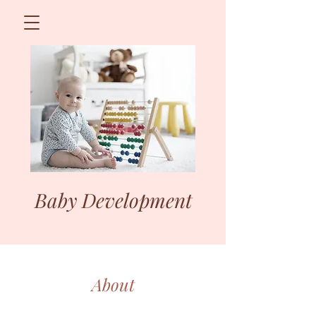
Baby Development
About