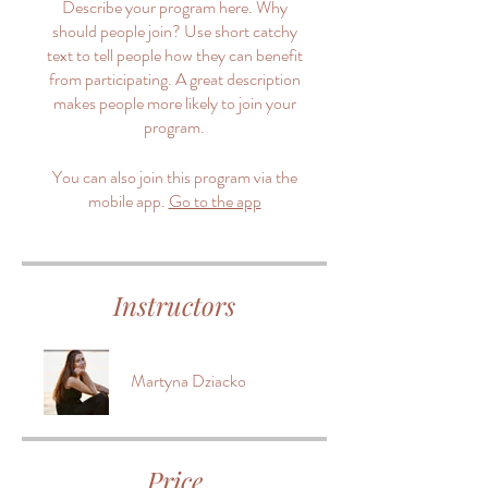
Describe your program here. Why
should people join? Use short catchy
text to tell people how they can benefit
from participating. A great description
makes people more likely to join your
program.
You can also join this program via the
mobile app.
Go to the app
Instructors
Martyna Dziacko
Price